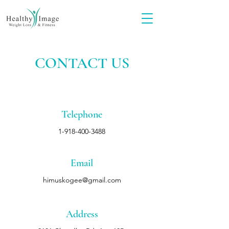
CONTACT US
Telephone
1-918-400-3488
Email
himuskogee@gmail.com
Address