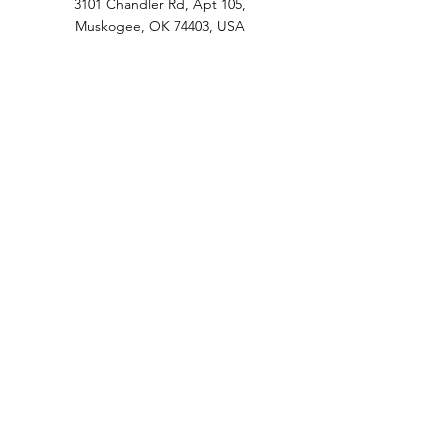
3101 Chandler Rd, Apt 105,
Muskogee, OK 74403, USA
1-918-400-3488
3101 Chandler Rd, Apt 105, Muskogee, OK
74403